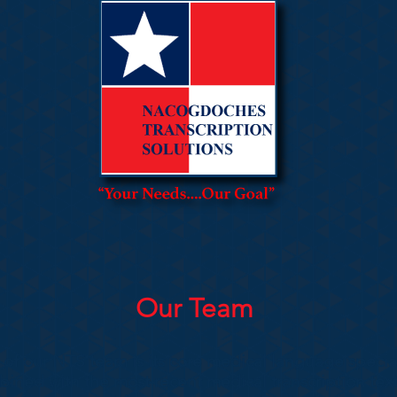
Our Team
 of our NTS team is its core medical language special
ned with the most recent medical transcription tex