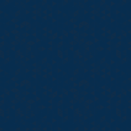
ists. Our continuing
tbooks keep our core