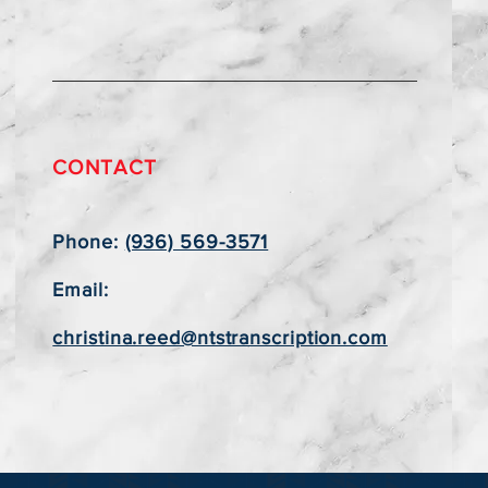
CONTACT
Phone:
(936) 569-3571
Email:
christina.reed@ntstranscription.com