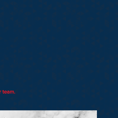
elt, you can go
. I am the first
ely and easy to
w well I am doing
r team.