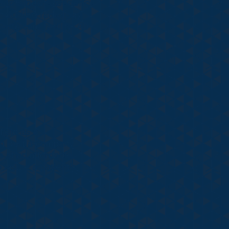
s combined experience
including radiology
te care facility. All
field as a
ing built a company
s at an affordable
 insure a patient's