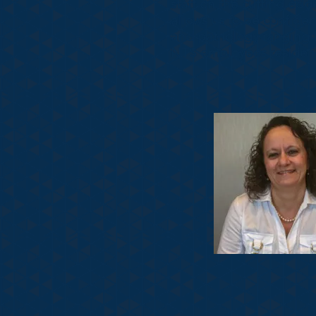
staff on the cutting ed
allows us to be confide
and pathology ranging fr
NTS employees reside in