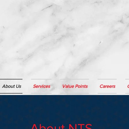
About Us
Services
Value Points
Careers
About NTS