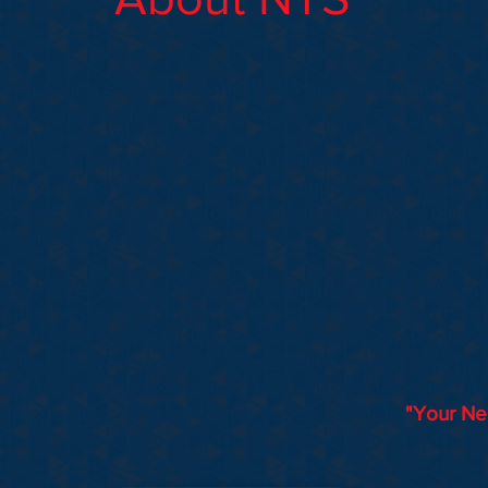
scription Solutions started as a pilot project to see if
uld obtain professional transcription services at reaso
on learned that most transcription companies overloo
t up costs and little or no profit in return. Realizing th
rting this business, Mrs. Reed developed a sound busin
fication and placed customer satisfaction above quick p
ecame the goal of NTS.
rovider of medical transcription solutions. Not only d
ut also to clinics, surgery centers, and acute care hosp
ion technology available in conjunction with state-of-the
ients an advantage in this competitive market. Our tran
 client with emphasis placed on quality service and tim
 in operation. Our motto has never changed,
"Your Nee