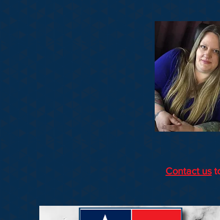
Contact us
t