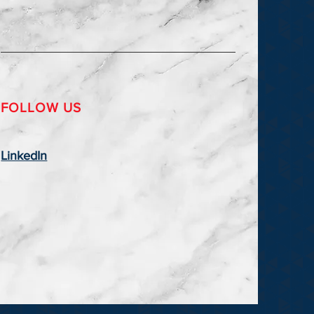
FOLLOW US
LinkedIn