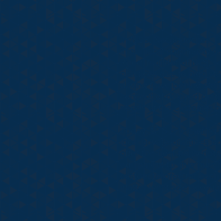
In 1998, Nacogdoches Tran
in our local community co
Reed, founder of NTS, so
practices due to high star
driving force behind sta
concept of delayed grati
needs of the customer b
Today, NTS is a leading p
local private practices b
offer the best transcript
equipment to give our cl
custom tailored for each
matter what size account