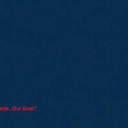
 small private practices
nable prices. Christina
ked the smaller private
at profit was not the only
ess plan that used the
rofit returns. The
o we provide services to
itals nationwide. We
-art dictation
scription process is
ely turnaround no
ds...Our Goal."