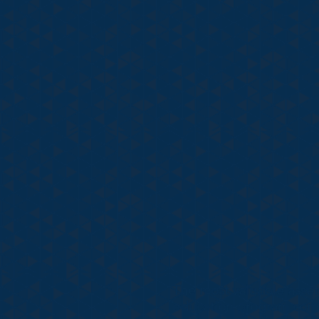
The most valuable asset
education program combi