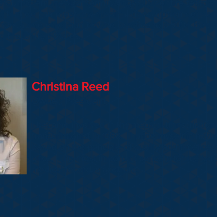
ge of modern medical terminology. Our entire team'
nt that we can meet any medical transcription needs 
om a one physician private practice to a 500+ bed acu
 the United States.
Christina Reed
Owner, President
I became involved in the medical transcription 
transcriptionist in 1988. I pride myself in hav
based on the principle of quality and timelines
price. The most important concern for me is to
medical record is accurate.