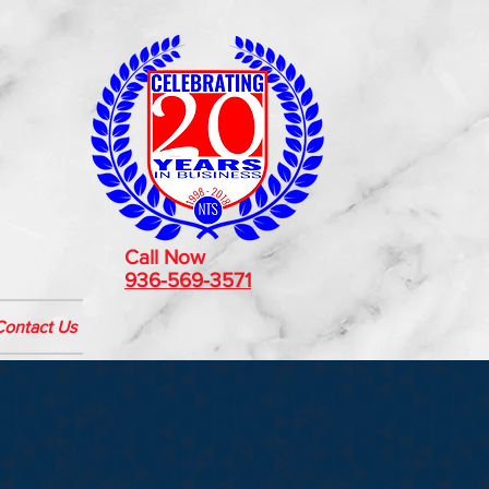
Call Now
936-569-3571
Contact Us