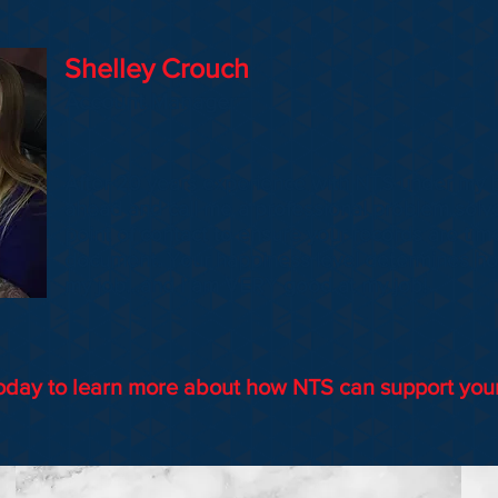
Shelley Crouch
Account Manager
After 20 years experience with NTS under my b
ahead and call me a professional problem solver
point of contact to ensure your records are tim
document. Your happiness level determines ho
my job…and I am VERY good at my job!
oday to learn more about how NTS can support you