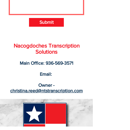
Submit
Nacogdoches Transcription
Solutions
Main Office:
936-569-3571
Email:
Owner -
christina.reed@ntstranscription.com