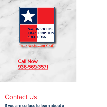
Call Now
936-569-3571
Contact Us
If you are curious to learn about a