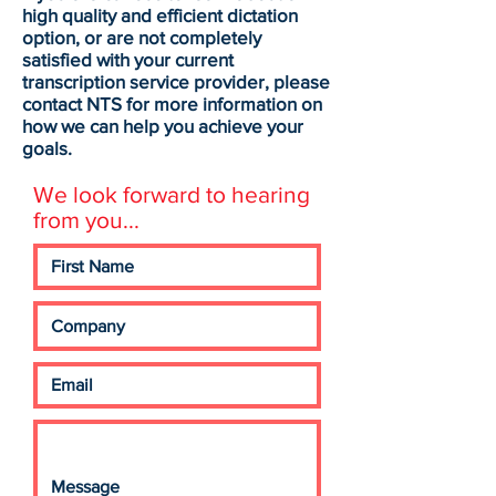
high quality and efficient dictation
option, or are not completely
satisfied with your current
transcription service provider, please
contact NTS for more information on
how we can help you achieve your
goals.
We look forward to hearing
from you...